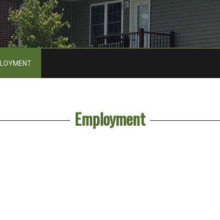
LOYMENT
Employment