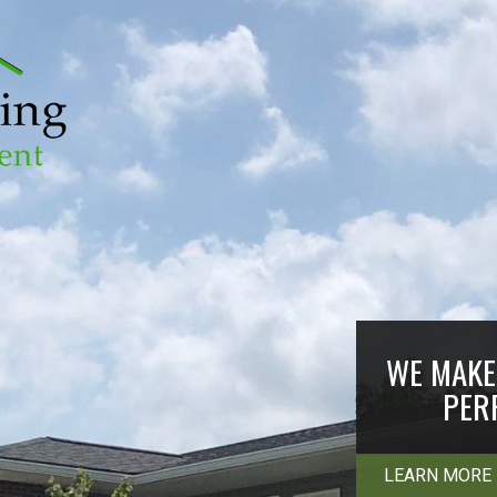
WE MAKE 
PER
LEARN MORE