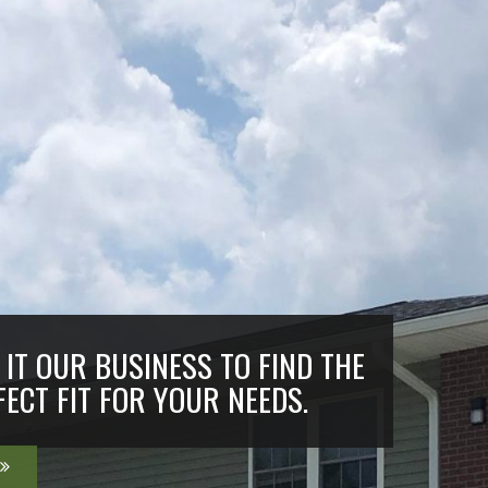
IT OUR BUSINESS TO FIND THE
FECT FIT FOR YOUR NEEDS.