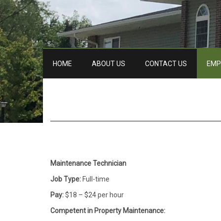
HOME
ABOUT US
CONTACT US
EMP
Maintenance Technician
Job Type:
Full-time
Pay:
$18 – $24 per hour
Competent in Property Maintenance: