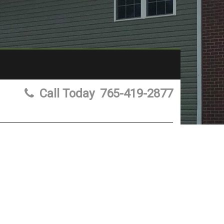
Call Today
765-419-2877